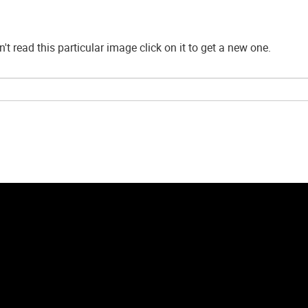
't read this particular image click on it to get a new one.