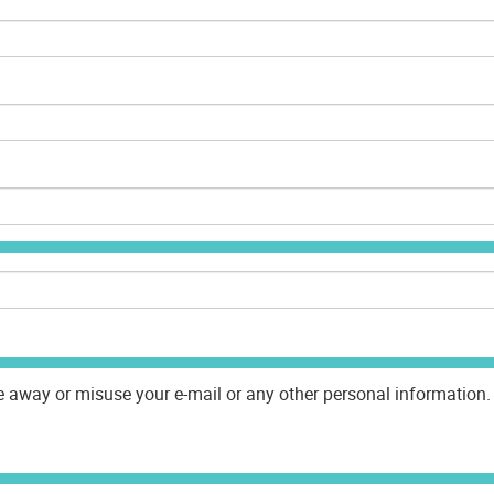
e away or misuse your e-mail or any other personal information. 