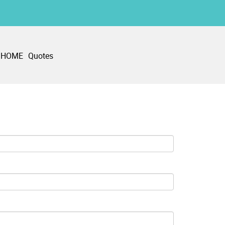
HOME
Quotes