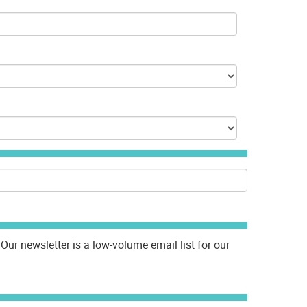
Our newsletter is a low-volume email list for our