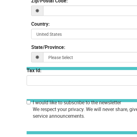
Zip/Postal Code:
Country:
State/Province:
Tax Id:
I would like to subscribe to the newsletter
We respect your privacy. We will never share, giv
service announcements.