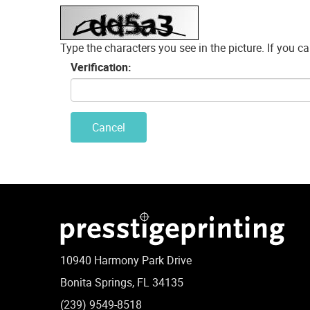
Type the characters you see in the picture. If you can
Verification:
Cancel
10940 Harmony Park Drive
Bonita Springs, FL 34135
(239) 9549-8518