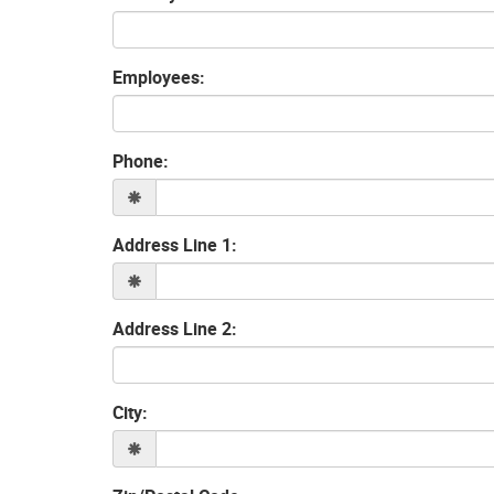
Employees:
Phone:
Address Line 1:
Address Line 2:
City: