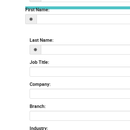
First Name:
Last Name:
Job Title:
Company:
Branch:
Industry: