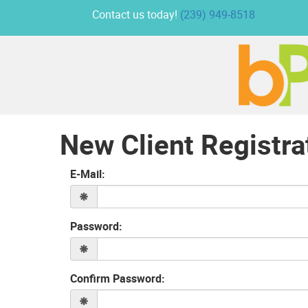
Contact us today!
(239) 949-8518
New Client Registra
E-Mail:
Password:
Confirm Password: